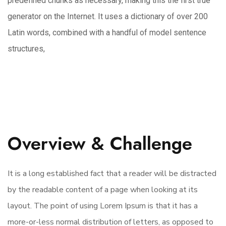
predefined chunks as necessary, making this the first true
generator on the Internet. It uses a dictionary of over 200
Latin words, combined with a handful of model sentence
structures,
Overview & Challenge
It is a long established fact that a reader will be distracted
by the readable content of a page when looking at its
layout. The point of using Lorem Ipsum is that it has a
more-or-less normal distribution of letters, as opposed to