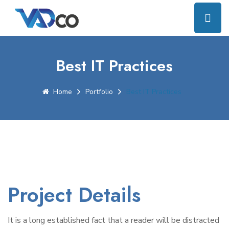
Best IT Practices
Home
Portfolio
Best IT Practices
Project Details
It is a long established fact that a reader will be distracted