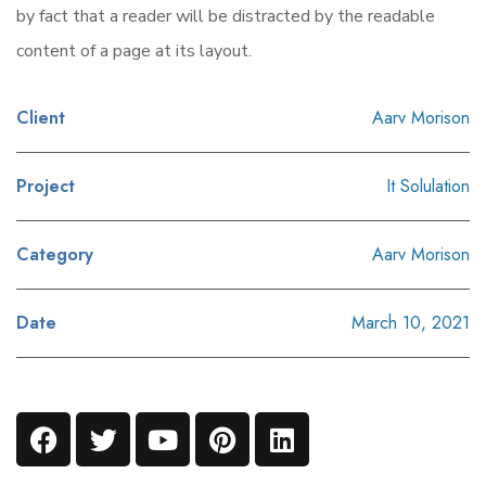
by fact that a reader will be distracted by the readable
content of a page at its layout.
Client
Aarv Morison
Project
It Solulation
Category
Aarv Morison
Date
March 10, 2021