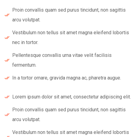
Proin convallis quam sed purus tincidunt, non sagittis
arcu volutpat.
Vestibulum non tellus sit amet magna eleifend lobortis
nec in tortor.
Pellentesque convallis urna vitae velit facilisis
fermentum.
In a tortor ornare, gravida magna ac, pharetra augue.
Lorem ipsum dolor sit amet, consectetur adipiscing elit.
Proin convallis quam sed purus tincidunt, non sagittis
arcu volutpat.
Vestibulum non tellus sit amet magna eleifend lobortis