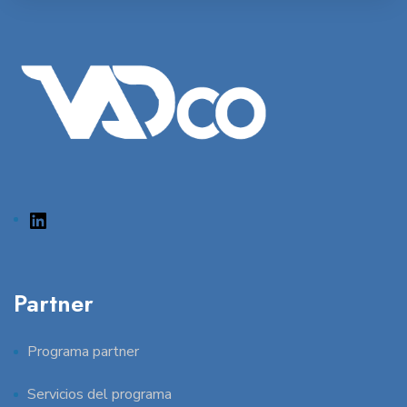
Partner
Programa partner
Servicios del programa