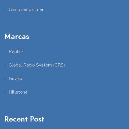
Como ser partner
Marcas
Peplink
Global Radio System (GRS)
Inuvika
Hillstone
Recent Post