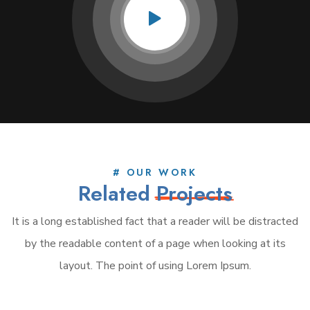
# OUR WORK
Related
Projects
It is a long established fact that a reader will be distracted
by the readable content of a page when looking at its
layout. The point of using Lorem Ipsum.