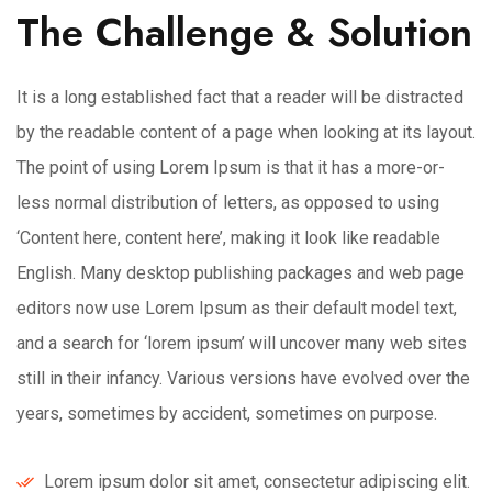
The Challenge & Solution
It is a long established fact that a reader will be distracted
by the readable content of a page when looking at its layout.
The point of using Lorem Ipsum is that it has a more-or-
less normal distribution of letters, as opposed to using
‘Content here, content here’, making it look like readable
English. Many desktop publishing packages and web page
editors now use Lorem Ipsum as their default model text,
and a search for ‘lorem ipsum’ will uncover many web sites
still in their infancy. Various versions have evolved over the
years, sometimes by accident, sometimes on purpose.
Lorem ipsum dolor sit amet, consectetur adipiscing elit.