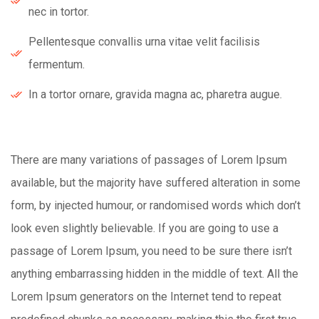
nec in tortor.
Pellentesque convallis urna vitae velit facilisis
fermentum.
In a tortor ornare, gravida magna ac, pharetra augue.
There are many variations of passages of Lorem Ipsum
available, but the majority have suffered alteration in some
form, by injected humour, or randomised words which don’t
look even slightly believable. If you are going to use a
passage of Lorem Ipsum, you need to be sure there isn’t
anything embarrassing hidden in the middle of text. All the
Lorem Ipsum generators on the Internet tend to repeat