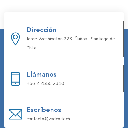
Dirección
Jorge Washington 223, Ñuñoa | Santiago de
Chile
Llámanos
+56 2 2550 2310
Escríbenos
contacto@vadco.tech