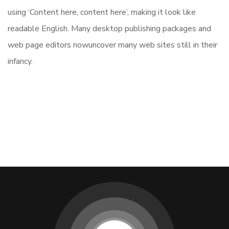
using ‘Content here, content here’, making it look like
readable English. Many desktop publishing packages and
web page editors nowuncover many web sites still in their
infancy.