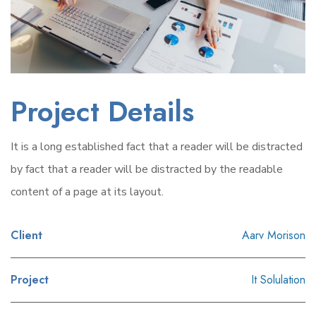
Project Details
It is a long established fact that a reader will be distracted
by fact that a reader will be distracted by the readable
content of a page at its layout.
Client
Aarv Morison
Project
It Solulation