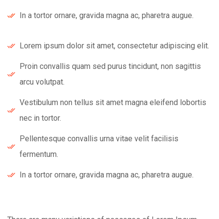
In a tortor ornare, gravida magna ac, pharetra augue.
Lorem ipsum dolor sit amet, consectetur adipiscing elit.
Proin convallis quam sed purus tincidunt, non sagittis
arcu volutpat.
Vestibulum non tellus sit amet magna eleifend lobortis
nec in tortor.
Pellentesque convallis urna vitae velit facilisis
fermentum.
In a tortor ornare, gravida magna ac, pharetra augue.