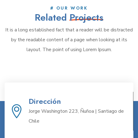
# OUR WORK
Related
Projects
It is a long established fact that a reader will be distracted
by the readable content of a page when looking at its
layout. The point of using Lorem Ipsum.
Dirección
Jorge Washington 223, Ñuñoa | Santiago de
Chile