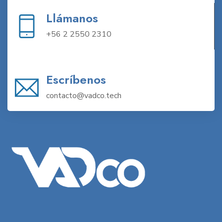
Llámanos
+56 2 2550 2310
Escríbenos
contacto@vadco.tech