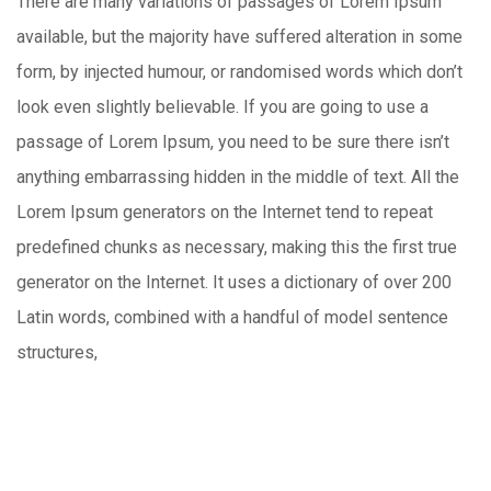
There are many variations of passages of Lorem Ipsum
available, but the majority have suffered alteration in some
form, by injected humour, or randomised words which don’t
look even slightly believable. If you are going to use a
passage of Lorem Ipsum, you need to be sure there isn’t
anything embarrassing hidden in the middle of text. All the
Lorem Ipsum generators on the Internet tend to repeat
predefined chunks as necessary, making this the first true
generator on the Internet. It uses a dictionary of over 200
Latin words, combined with a handful of model sentence
structures,