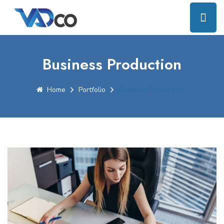
Business Production
Home
Portfolio
Business Production