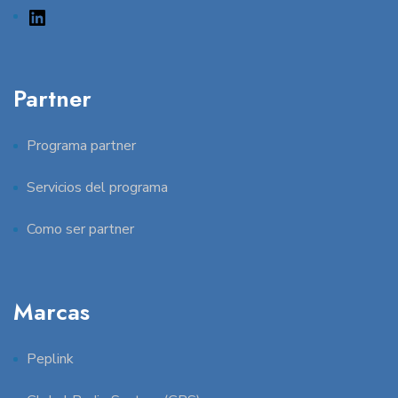
Partner
Programa partner
Servicios del programa
Como ser partner
Marcas
Peplink