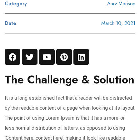
Category
Aarv Morison
Date
March 10, 2021
The Challenge & Solution
It is a long established fact that a reader will be distracted
by the readable content of a page when looking at its layout.
The point of using Lorem Ipsum is that it has a more-or-
less normal distribution of letters, as opposed to using
‘Content here, content here’, making it look like readable