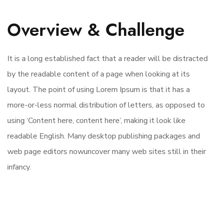
Overview & Challenge
It is a long established fact that a reader will be distracted
by the readable content of a page when looking at its
layout. The point of using Lorem Ipsum is that it has a
more-or-less normal distribution of letters, as opposed to
using ‘Content here, content here’, making it look like
readable English. Many desktop publishing packages and
web page editors nowuncover many web sites still in their
infancy.