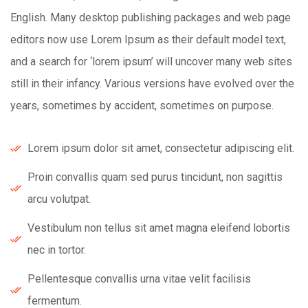
English. Many desktop publishing packages and web page
editors now use Lorem Ipsum as their default model text,
and a search for ‘lorem ipsum’ will uncover many web sites
still in their infancy. Various versions have evolved over the
years, sometimes by accident, sometimes on purpose.
Lorem ipsum dolor sit amet, consectetur adipiscing elit.
Proin convallis quam sed purus tincidunt, non sagittis
arcu volutpat.
Vestibulum non tellus sit amet magna eleifend lobortis
nec in tortor.
Pellentesque convallis urna vitae velit facilisis
fermentum.