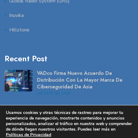
Global Radio System (GRS)
Inuvika
Hillstone
Recent Post
VADco Firma Nuevo Acuerdo De
Distribución Con La Mayor Marca De
Ciberseguridad De Asia
AGOSTO
30
, 2022
Caso De Uso – Peplink Solución
Usamos cookies y otras técnicas de rastreo para mejorar tu
Inalámbrica En Retail
experiencia de navegación, mostrarte contenidos y anuncios
AGOSTO
16
, 2022
personalizados, analizar el tráfico en nuestra web y comprender
de dónde llegan nuestros visitantes. Puedes leer más en
Políticas de Privacidad